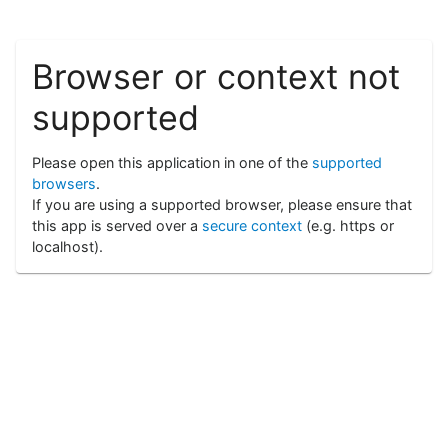
Browser or context not
supported
Please open this application in one of the
supported
browsers
.
If you are using a supported browser, please ensure that
this app is served over a
secure context
(e.g. https or
localhost).